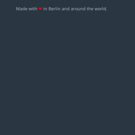
Made with
❤
in Berlin and around the world.