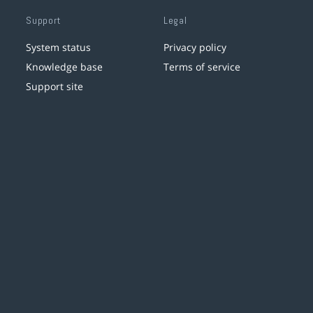
Support
Legal
System status
Privacy policy
Knowledge base
Terms of service
Support site