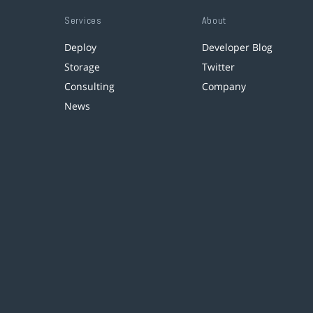
Services
About
Deploy
Developer Blog
Storage
Twitter
Consulting
Company
News