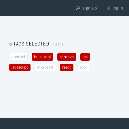
sign up
log in
5 TAGS SELECTED
clear all
android
build-tool
cordova
ios
javascript
microsoft
react
tool