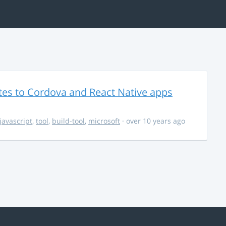
es to Cordova and React Native apps
javascript
,
tool
,
build-tool
,
microsoft
· over 10 years ago