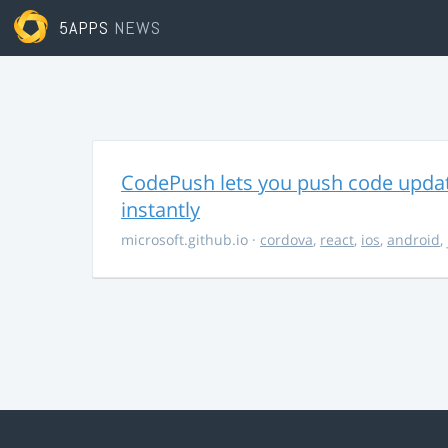
5APPS
NEWS
CodePush lets you push code updat
instantly
microsoft.github.io
·
cordova
,
react
,
ios
,
android
,