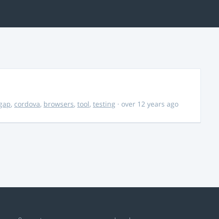
gap
,
cordova
,
browsers
,
tool
,
testing
· over 12 years ago