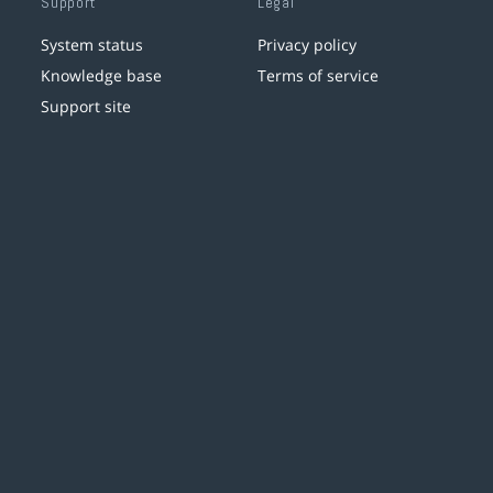
Support
Legal
System status
Privacy policy
Knowledge base
Terms of service
Support site