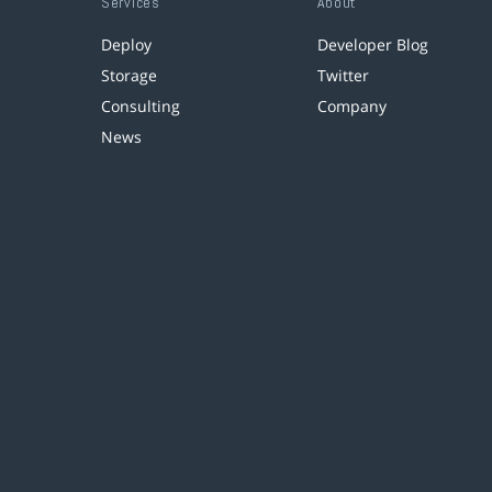
Services
About
Deploy
Developer Blog
Storage
Twitter
Consulting
Company
News