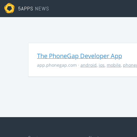
5APPS
NEWS
The PhoneGap Developer App
app.phonegap.com
·
android
,
ios
,
mobile
,
phone