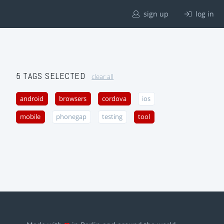
sign up
log in
5 TAGS SELECTED
clear all
android
browsers
cordova
ios
mobile
phonegap
testing
tool