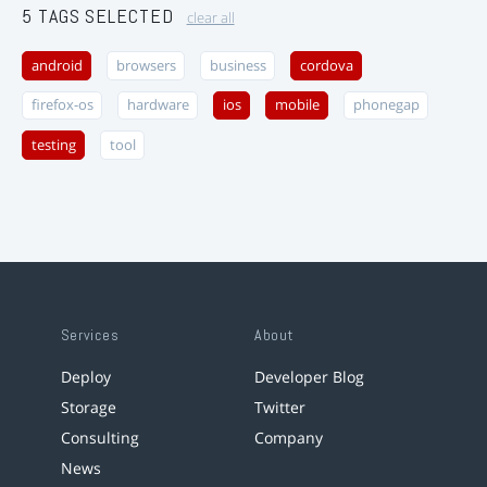
5 TAGS SELECTED
clear all
android
browsers
business
cordova
firefox-os
hardware
ios
mobile
phonegap
testing
tool
Services
About
Deploy
Developer Blog
Storage
Twitter
Consulting
Company
News