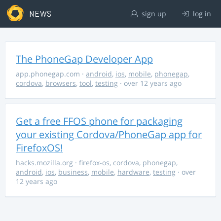
NEWS
sign up
log in
The PhoneGap Developer App
app.phonegap.com
·
android
,
ios
,
mobile
,
phonegap
,
cordova
,
browsers
,
tool
,
testing
· over 12 years ago
Get a free FFOS phone for packaging
your existing Cordova/PhoneGap app for
FirefoxOS!
hacks.mozilla.org
·
firefox-os
,
cordova
,
phonegap
,
android
,
ios
,
business
,
mobile
,
hardware
,
testing
· over
12 years ago