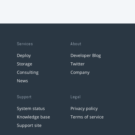
Services
About
Deploy
Developer Blog
Storage
Twitter
Consulting
Company
News
Support
Legal
System status
Privacy policy
Knowledge base
Terms of service
Support site