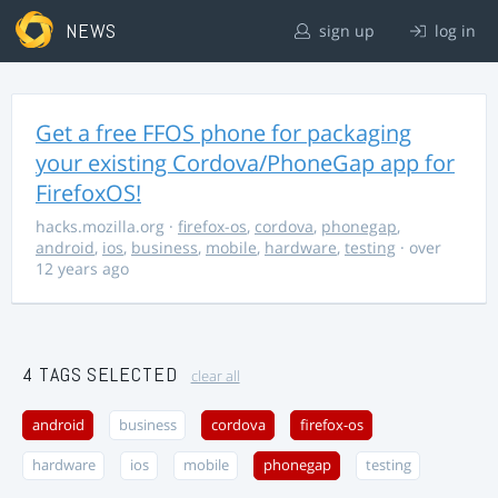
NEWS
sign up
log in
Get a free FFOS phone for packaging
your existing Cordova/PhoneGap app for
FirefoxOS!
hacks.mozilla.org
·
firefox-os
,
cordova
,
phonegap
,
android
,
ios
,
business
,
mobile
,
hardware
,
testing
· over
12 years ago
4 TAGS SELECTED
clear all
android
business
cordova
firefox-os
hardware
ios
mobile
phonegap
testing