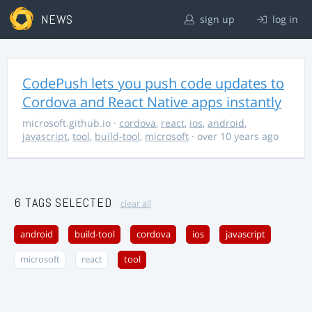
NEWS
sign up
log in
CodePush lets you push code updates to
Cordova and React Native apps instantly
microsoft.github.io
·
cordova
,
react
,
ios
,
android
,
javascript
,
tool
,
build-tool
,
microsoft
· over 10 years ago
6 TAGS SELECTED
clear all
android
build-tool
cordova
ios
javascript
microsoft
react
tool