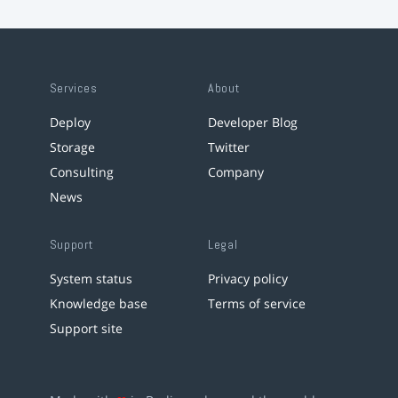
Services
About
Deploy
Developer Blog
Storage
Twitter
Consulting
Company
News
Support
Legal
System status
Privacy policy
Knowledge base
Terms of service
Support site