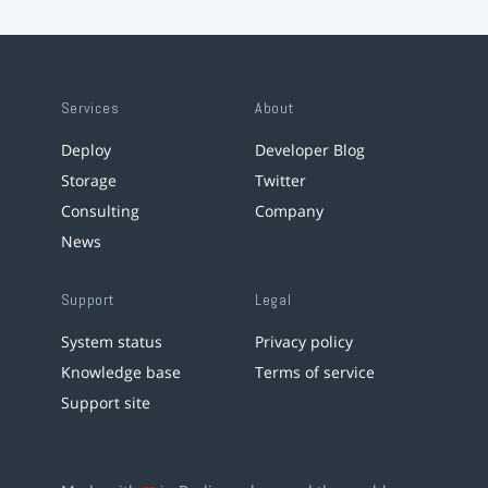
Services
About
Deploy
Developer Blog
Storage
Twitter
Consulting
Company
News
Support
Legal
System status
Privacy policy
Knowledge base
Terms of service
Support site