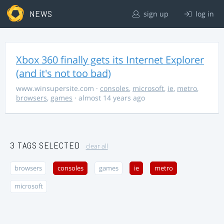
NEWS
sign up
log in
Xbox 360 finally gets its Internet Explorer
(and it's not too bad)
www.winsupersite.com
·
consoles
,
microsoft
,
ie
,
metro
,
browsers
,
games
· almost 14 years ago
3 TAGS SELECTED
clear all
browsers
consoles
games
ie
metro
microsoft