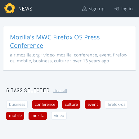
NEWS
sign up
log in
Mozilla's MWC Firefox OS Press
Conference
air.mozilla.org
·
video
,
mozilla
,
conference
,
event
,
firefox-
os
,
mobile
,
business
,
culture
· over 13 years ago
5 TAGS SELECTED
clear all
business
conference
culture
event
firefox-os
mobile
mozilla
video