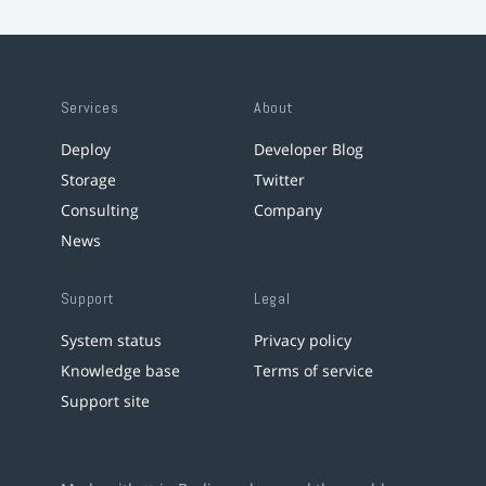
Services
About
Deploy
Developer Blog
Storage
Twitter
Consulting
Company
News
Support
Legal
System status
Privacy policy
Knowledge base
Terms of service
Support site