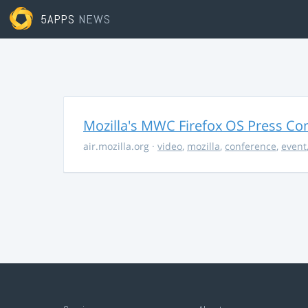
5APPS
NEWS
Mozilla's MWC Firefox OS Press Co
air.mozilla.org
·
video
,
mozilla
,
conference
,
event