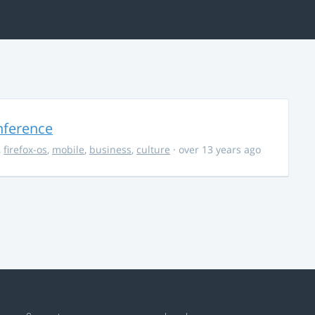
nference
,
firefox-os
,
mobile
,
business
,
culture
· over 13 years ago