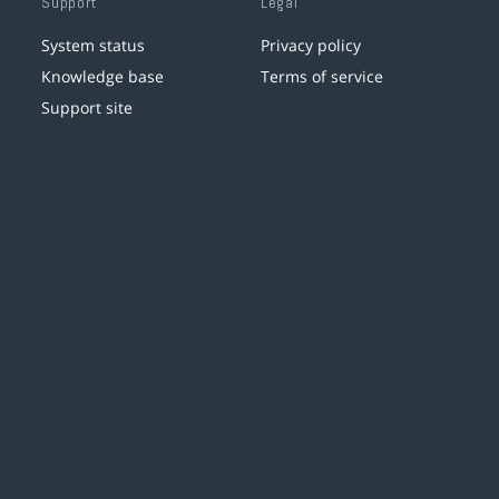
Support
Legal
System status
Privacy policy
Knowledge base
Terms of service
Support site