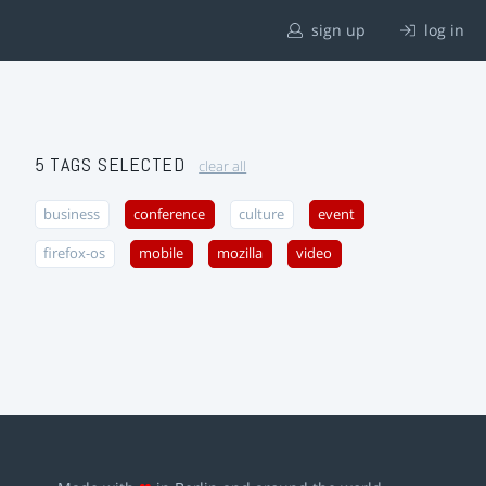
sign up
log in
5 TAGS SELECTED
clear all
business
conference
culture
event
firefox-os
mobile
mozilla
video