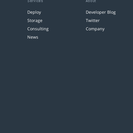
Services
About
Deploy
Developer Blog
Storage
Twitter
Consulting
Company
News