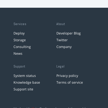
Services
About
Deploy
Developer Blog
Storage
Twitter
Consulting
Company
News
Support
Legal
System status
Privacy policy
Knowledge base
Terms of service
Support site