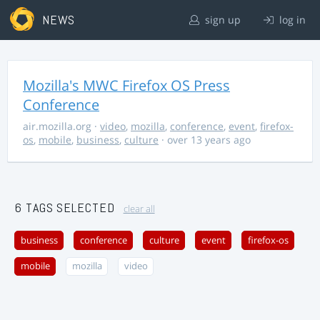
NEWS
sign up
log in
Mozilla's MWC Firefox OS Press
Conference
air.mozilla.org
·
video
,
mozilla
,
conference
,
event
,
firefox-
os
,
mobile
,
business
,
culture
· over 13 years ago
6 TAGS SELECTED
clear all
business
conference
culture
event
firefox-os
mobile
mozilla
video