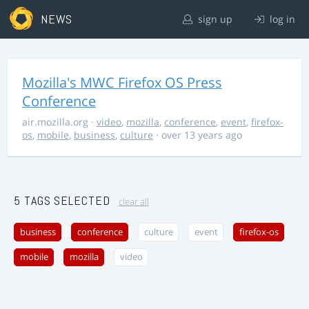
NEWS
sign up
log in
Mozilla's MWC Firefox OS Press
Conference
air.mozilla.org
·
video
,
mozilla
,
conference
,
event
,
firefox-
os
,
mobile
,
business
,
culture
· over 13 years ago
5 TAGS SELECTED
clear all
business
conference
culture
event
firefox-os
mobile
mozilla
video