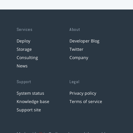
Services
About
Deploy
Developer Blog
Storage
Twitter
Consulting
Company
News
Support
Legal
System status
Privacy policy
Knowledge base
Terms of service
Support site