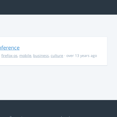
nference
,
firefox-os
,
mobile
,
business
,
culture
· over 13 years ago