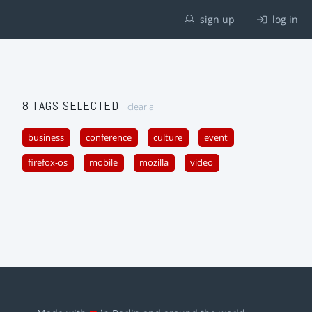
sign up
log in
8 TAGS SELECTED
clear all
business
conference
culture
event
firefox-os
mobile
mozilla
video