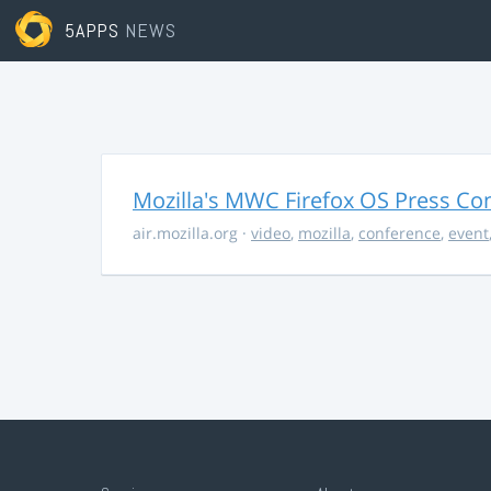
5APPS
NEWS
Mozilla's MWC Firefox OS Press Co
air.mozilla.org
·
video
,
mozilla
,
conference
,
event