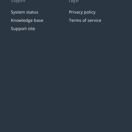
Support
Legal
System status
Privacy policy
Knowledge base
Terms of service
Support site