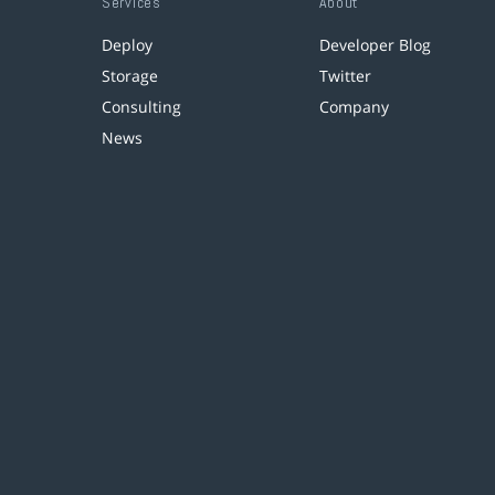
Services
About
Deploy
Developer Blog
Storage
Twitter
Consulting
Company
News