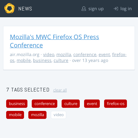
NEWS
sign up
log in
Mozilla's MWC Firefox OS Press
Conference
air.mozilla.org
·
video
,
mozilla
,
conference
,
event
,
firefox-
os
,
mobile
,
business
,
culture
· over 13 years ago
7 TAGS SELECTED
clear all
business
conference
culture
event
firefox-os
mobile
mozilla
video