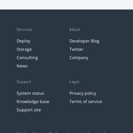
Services
About
Deploy
Developer Blog
Storage
Twitter
Consulting
Company
News
Support
Legal
System status
Privacy policy
Knowledge base
Terms of service
Support site