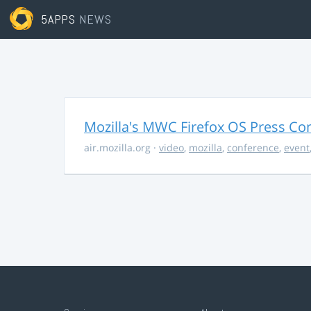
5APPS
NEWS
Mozilla's MWC Firefox OS Press Co
air.mozilla.org
·
video
,
mozilla
,
conference
,
event