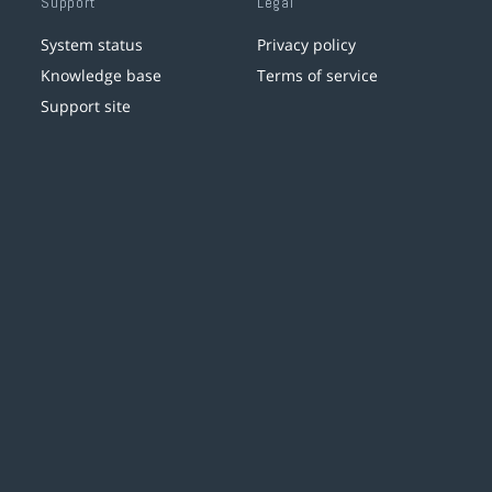
Support
Legal
System status
Privacy policy
Knowledge base
Terms of service
Support site