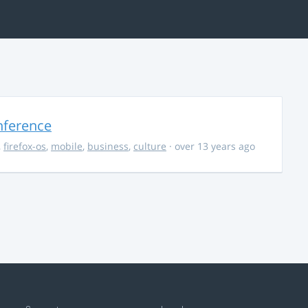
nference
,
firefox-os
,
mobile
,
business
,
culture
· over 13 years ago