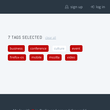
sign up
log in
7 TAGS SELECTED
clear all
business
conference
culture
event
firefox-os
mobile
mozilla
video