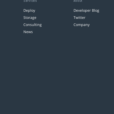
Services
About
Deploy
Developer Blog
Storage
Twitter
Consulting
Company
News