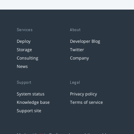
Services
About
Deploy
Developer Blog
Storage
Twitter
Consulting
Company
News
Support
Legal
System status
Privacy policy
Knowledge base
Terms of service
Support site