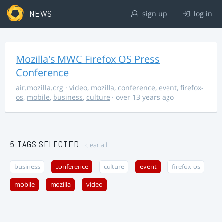
NEWS
sign up
log in
Mozilla's MWC Firefox OS Press
Conference
air.mozilla.org
·
video
,
mozilla
,
conference
,
event
,
firefox-
os
,
mobile
,
business
,
culture
· over 13 years ago
5 TAGS SELECTED
clear all
business
conference
culture
event
firefox-os
mobile
mozilla
video