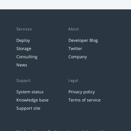
Services
About
Deploy
Developer Blog
Storage
Twitter
Consulting
Company
News
Support
Legal
System status
Privacy policy
Knowledge base
Terms of service
Support site