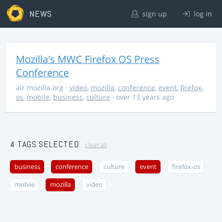
NEWS
sign up
log in
Mozilla's MWC Firefox OS Press
Conference
air.mozilla.org
·
video
,
mozilla
,
conference
,
event
,
firefox-
os
,
mobile
,
business
,
culture
· over 13 years ago
4 TAGS SELECTED
clear all
business
conference
culture
event
firefox-os
mobile
mozilla
video