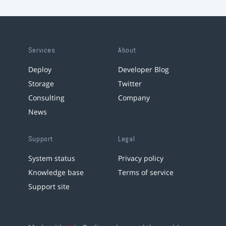
Services
About
Deploy
Developer Blog
Storage
Twitter
Consulting
Company
News
Support
Legal
System status
Privacy policy
Knowledge base
Terms of service
Support site