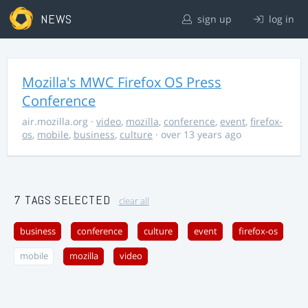
NEWS
sign up
log in
Mozilla's MWC Firefox OS Press
Conference
air.mozilla.org
·
video
,
mozilla
,
conference
,
event
,
firefox-
os
,
mobile
,
business
,
culture
· over 13 years ago
7 TAGS SELECTED
clear all
business
conference
culture
event
firefox-os
mobile
mozilla
video