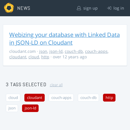
NEWS
sign up
log in
Webizing your database with Linked Data
in JSON-LD on Cloudant
cloudant.com
·
json
,
json-ld
,
couch-db
,
couch-apps
,
cloudant
,
cloud
,
http
· over 12 years ago
3 TAGS SELECTED
clear all
cloud
cloudant
couch-apps
couch-db
http
json
json-ld