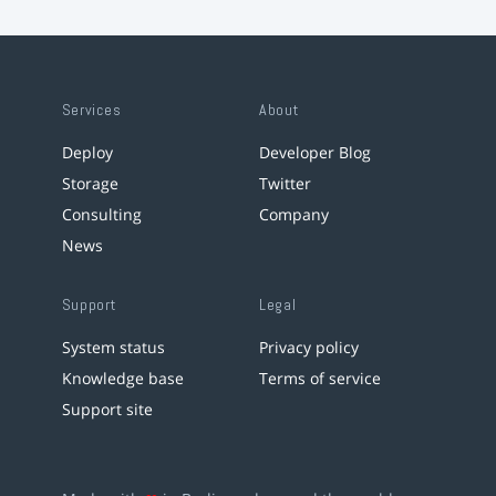
Services
About
Deploy
Developer Blog
Storage
Twitter
Consulting
Company
News
Support
Legal
System status
Privacy policy
Knowledge base
Terms of service
Support site