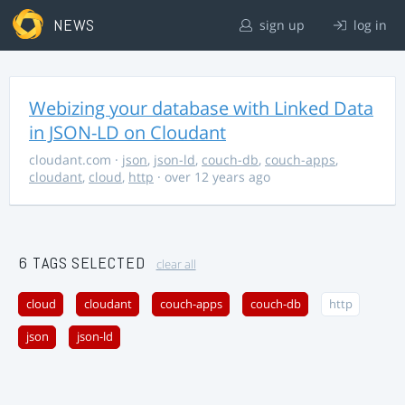
NEWS
sign up
log in
Webizing your database with Linked Data
in JSON-LD on Cloudant
cloudant.com
·
json
,
json-ld
,
couch-db
,
couch-apps
,
cloudant
,
cloud
,
http
· over 12 years ago
6 TAGS SELECTED
clear all
cloud
cloudant
couch-apps
couch-db
http
json
json-ld