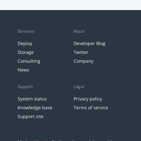
Services
About
Deploy
Developer Blog
Storage
Twitter
Consulting
Company
News
Support
Legal
System status
Privacy policy
Knowledge base
Terms of service
Support site