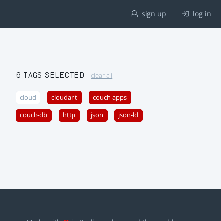
sign up
log in
6 TAGS SELECTED
clear all
cloud
cloudant
couch-apps
couch-db
http
json
json-ld