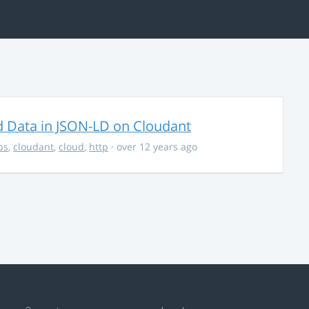
d Data in JSON-LD on Cloudant
ps
,
cloudant
,
cloud
,
http
· over 12 years ago