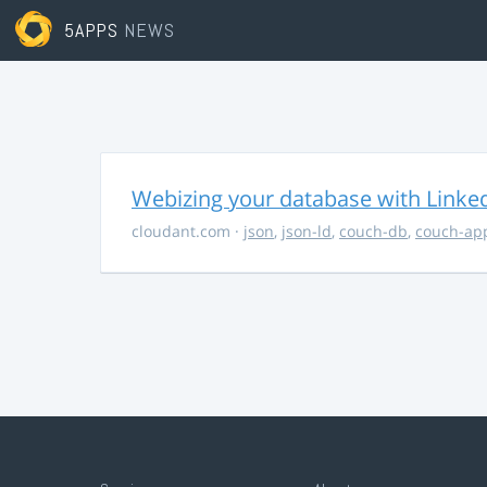
5APPS
NEWS
Webizing your database with Linke
cloudant.com
·
json
,
json-ld
,
couch-db
,
couch-ap