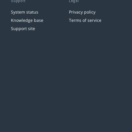
Support
Legal
System status
Privacy policy
Knowledge base
Terms of service
Support site