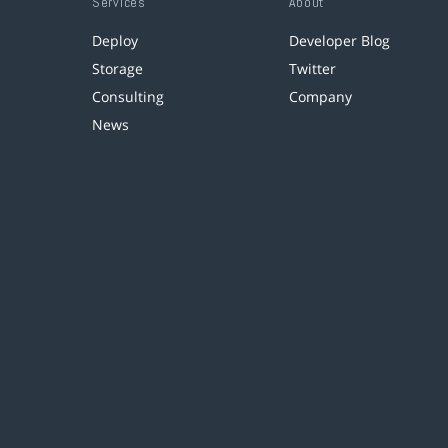
Services
About
Deploy
Developer Blog
Storage
Twitter
Consulting
Company
News