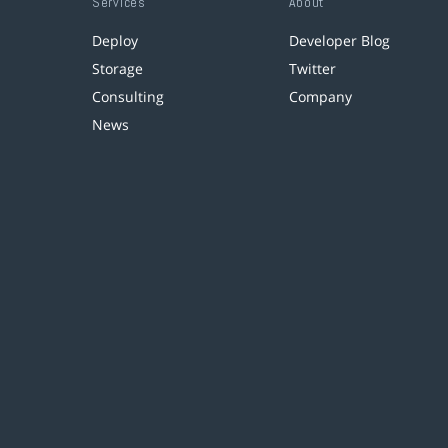
Services
About
Deploy
Developer Blog
Storage
Twitter
Consulting
Company
News