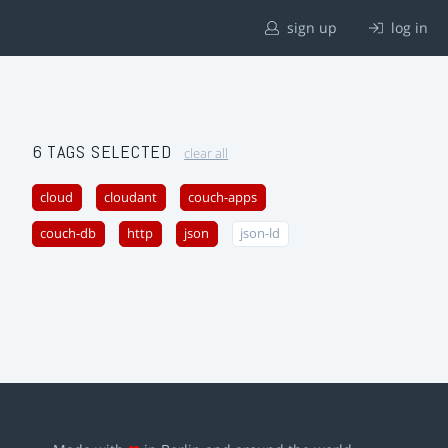
sign up
log in
6 TAGS SELECTED
clear all
cloud
cloudant
couch-apps
couch-db
http
json
json-ld