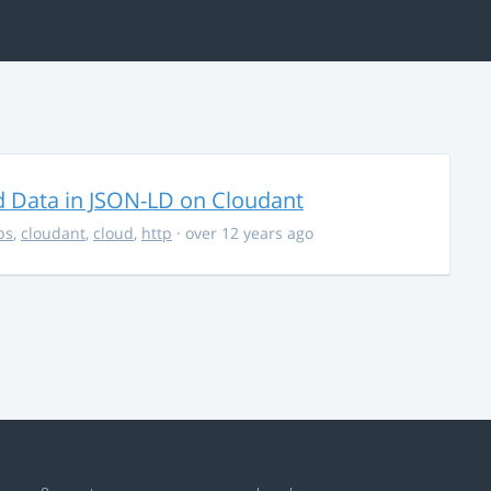
d Data in JSON-LD on Cloudant
ps
,
cloudant
,
cloud
,
http
· over 12 years ago