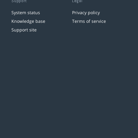
Support
Legal
System status
Privacy policy
Knowledge base
Terms of service
Support site