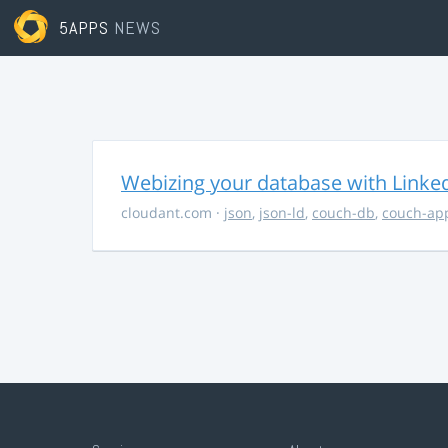
5APPS
NEWS
Webizing your database with Linke
cloudant.com
·
json
,
json-ld
,
couch-db
,
couch-ap