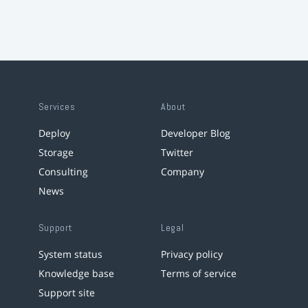
Services
About
Deploy
Developer Blog
Storage
Twitter
Consulting
Company
News
Support
Legal
System status
Privacy policy
Knowledge base
Terms of service
Support site