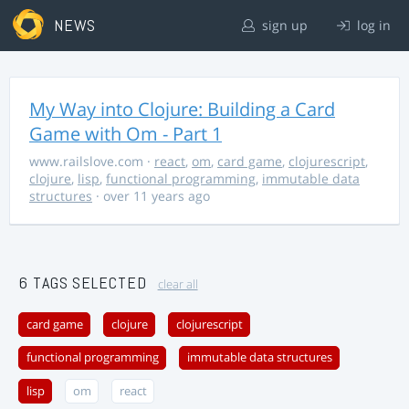
NEWS
sign up
log in
My Way into Clojure: Building a Card
Game with Om - Part 1
www.railslove.com
·
react
,
om
,
card game
,
clojurescript
,
clojure
,
lisp
,
functional programming
,
immutable data
structures
· over 11 years ago
6 TAGS SELECTED
clear all
card game
clojure
clojurescript
functional programming
immutable data structures
lisp
om
react