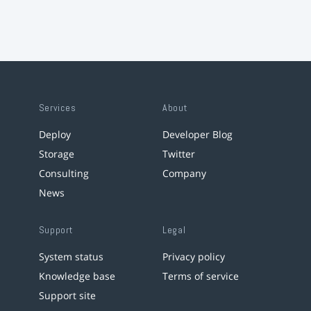
Services
About
Deploy
Developer Blog
Storage
Twitter
Consulting
Company
News
Support
Legal
System status
Privacy policy
Knowledge base
Terms of service
Support site