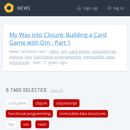
NEWS
sign up
log in
My Way into Clojure: Building a Card
Game with Om - Part 1
www.railslove.com
·
react
,
om
,
card game
,
clojurescript
,
clojure
,
lisp
,
functional programming
,
immutable data
structures
· over 11 years ago
6 TAGS SELECTED
clear all
card game
clojure
clojurescript
functional programming
immutable data structures
lisp
om
react