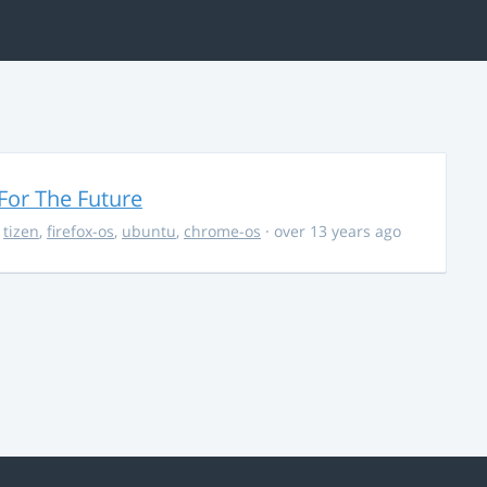
For The Future
,
tizen
,
firefox-os
,
ubuntu
,
chrome-os
· over 13 years ago