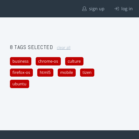
sign up
log in
8 TAGS SELECTED
clear all
business
chrome-os
culture
firefox-os
html5
mobile
tizen
ubuntu