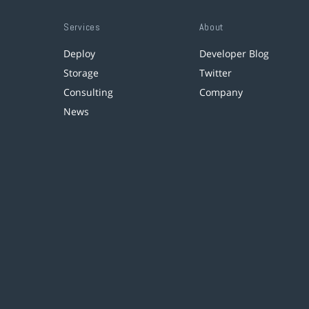
Services
About
Deploy
Developer Blog
Storage
Twitter
Consulting
Company
News