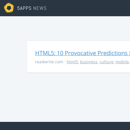
5APPS
NEWS
HTML5: 10 Provocative Predictions 
readwrite.com
·
html5
,
business
,
culture
,
mobile