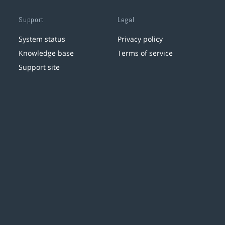
Support
Legal
System status
Privacy policy
Knowledge base
Terms of service
Support site