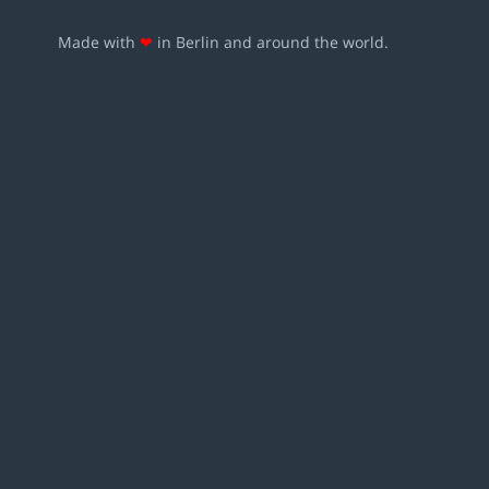
Made with
❤
in Berlin and around the world.