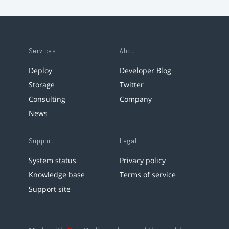
Services
About
Deploy
Developer Blog
Storage
Twitter
Consulting
Company
News
Support
Legal
System status
Privacy policy
Knowledge base
Terms of service
Support site