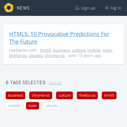
NEWS
sign up
log in
HTML5: 10 Provocative Predictions For
The Future
readwrite.com
·
html5
,
business
,
culture
,
mobile
,
tizen
,
firefox-os
,
ubuntu
,
chrome-os
· over 13 years ago
6 TAGS SELECTED
clear all
business
chrome-os
culture
firefox-os
html5
mobile
tizen
ubuntu