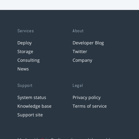
Services
About
Deploy
Developer Blog
Storage
Twitter
Consulting
Company
News
Support
Legal
System status
Privacy policy
Knowledge base
Terms of service
Support site