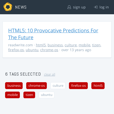
NEWS
sign up
log in
HTML5: 10 Provocative Predictions For
The Future
readwrite.com
·
html5
,
business
,
culture
,
mobile
,
tizen
,
firefox-os
,
ubuntu
,
chrome-os
· over 13 years ago
6 TAGS SELECTED
clear all
business
chrome-os
culture
firefox-os
html5
mobile
tizen
ubuntu