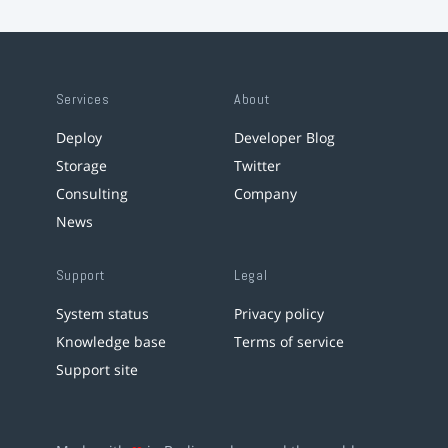
Services
About
Deploy
Developer Blog
Storage
Twitter
Consulting
Company
News
Support
Legal
System status
Privacy policy
Knowledge base
Terms of service
Support site