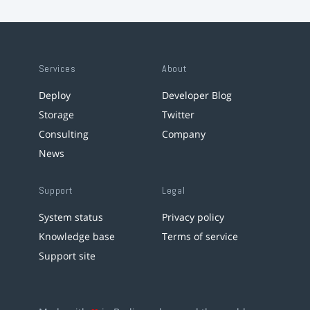
Services
About
Deploy
Developer Blog
Storage
Twitter
Consulting
Company
News
Support
Legal
System status
Privacy policy
Knowledge base
Terms of service
Support site