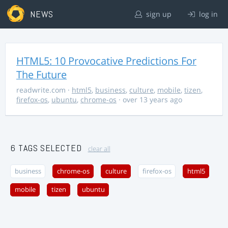
NEWS
sign up
log in
HTML5: 10 Provocative Predictions For
The Future
readwrite.com
·
html5
,
business
,
culture
,
mobile
,
tizen
,
firefox-os
,
ubuntu
,
chrome-os
· over 13 years ago
6 TAGS SELECTED
clear all
business
chrome-os
culture
firefox-os
html5
mobile
tizen
ubuntu