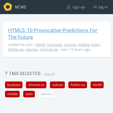
NEWS
sign up
log in
HTML5: 10 Provocative Predictions For
The Future
readwrite.com
·
html5
,
business
,
culture
,
mobile
,
tizen
,
firefox-os
,
ubuntu
,
chrome-os
· over 13 years ago
7 TAGS SELECTED
clear all
business
chrome-os
culture
firefox-os
html5
mobile
tizen
ubuntu