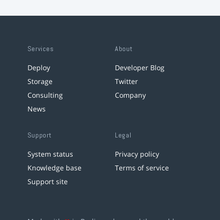
Services
About
Deploy
Developer Blog
Storage
Twitter
Consulting
Company
News
Support
Legal
System status
Privacy policy
Knowledge base
Terms of service
Support site