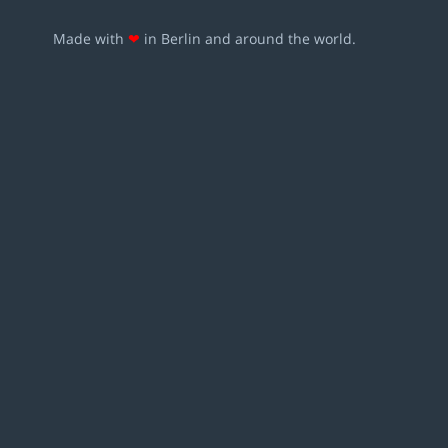
Made with
❤
in Berlin and around the world.