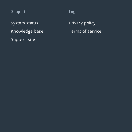
Support
Legal
System status
Privacy policy
Knowledge base
Terms of service
Support site