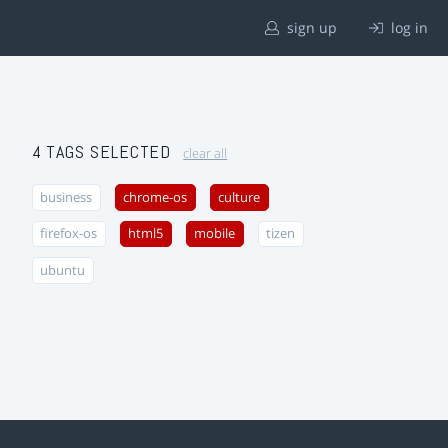
sign up
log in
4 TAGS SELECTED
clear all
business
chrome-os
culture
firefox-os
html5
mobile
tizen
ubuntu