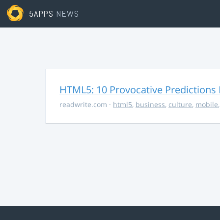
5APPS
NEWS
HTML5: 10 Provocative Predictions 
readwrite.com
·
html5
,
business
,
culture
,
mobile