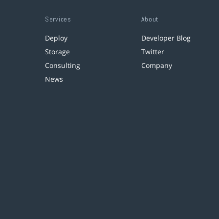
Services
About
Deploy
Developer Blog
Storage
Twitter
Consulting
Company
News