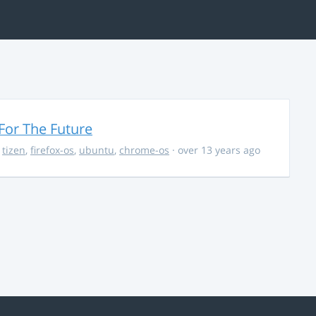
For The Future
,
tizen
,
firefox-os
,
ubuntu
,
chrome-os
· over 13 years ago