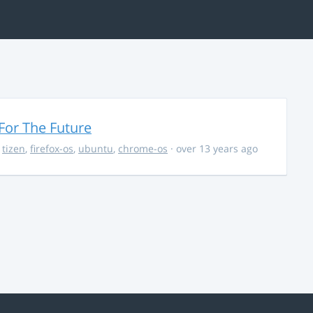
For The Future
,
tizen
,
firefox-os
,
ubuntu
,
chrome-os
· over 13 years ago