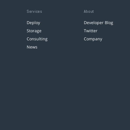
Services
About
Deploy
Developer Blog
Storage
Twitter
Consulting
Company
News