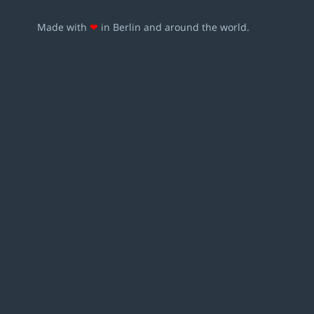
Made with
❤
in Berlin and around the world.