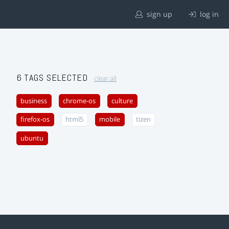
sign up
log in
6 TAGS SELECTED
clear all
business
chrome-os
culture
firefox-os
html5
mobile
tizen
ubuntu