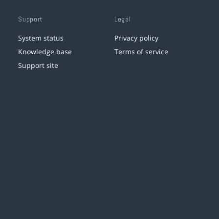
Support
Legal
System status
Privacy policy
Knowledge base
Terms of service
Support site