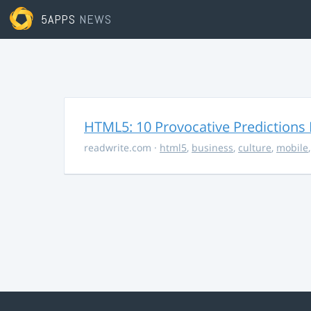
5APPS
NEWS
HTML5: 10 Provocative Predictions 
readwrite.com
·
html5
,
business
,
culture
,
mobile