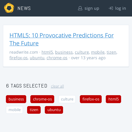
NEWS
sign up
log in
HTML5: 10 Provocative Predictions For
The Future
readwrite.com
·
html5
,
business
,
culture
,
mobile
,
tizen
,
firefox-os
,
ubuntu
,
chrome-os
· over 13 years ago
6 TAGS SELECTED
clear all
business
chrome-os
culture
firefox-os
html5
mobile
tizen
ubuntu