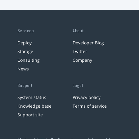
Services
About
Deploy
Developer Blog
Storage
Twitter
Consulting
Company
News
Support
Legal
System status
Privacy policy
Knowledge base
Terms of service
Support site