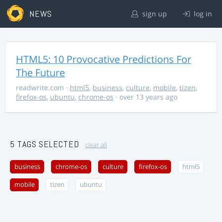
NEWS
sign up
log in
HTML5: 10 Provocative Predictions For
The Future
readwrite.com
·
html5
,
business
,
culture
,
mobile
,
tizen
,
firefox-os
,
ubuntu
,
chrome-os
· over 13 years ago
5 TAGS SELECTED
clear all
business
chrome-os
culture
firefox-os
html5
mobile
tizen
ubuntu