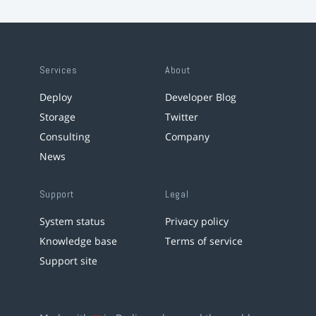
Services
About
Deploy
Developer Blog
Storage
Twitter
Consulting
Company
News
Support
Legal
System status
Privacy policy
Knowledge base
Terms of service
Support site