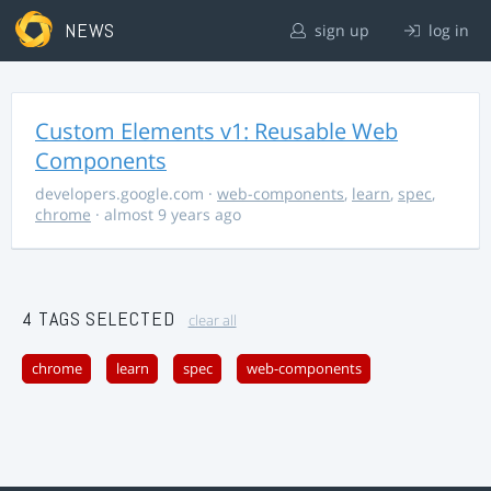
NEWS
sign up
log in
Custom Elements v1: Reusable Web
Components
developers.google.com
·
web-components
,
learn
,
spec
,
chrome
· almost 9 years ago
4 TAGS SELECTED
clear all
chrome
learn
spec
web-components