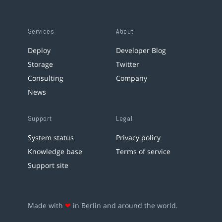
Services
About
Deploy
Developer Blog
Storage
Twitter
Consulting
Company
News
Support
Legal
System status
Privacy policy
Knowledge base
Terms of service
Support site
Made with
❤
in Berlin and around the world.