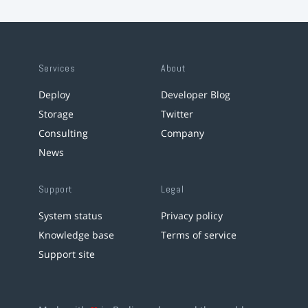
Services
About
Deploy
Developer Blog
Storage
Twitter
Consulting
Company
News
Support
Legal
System status
Privacy policy
Knowledge base
Terms of service
Support site