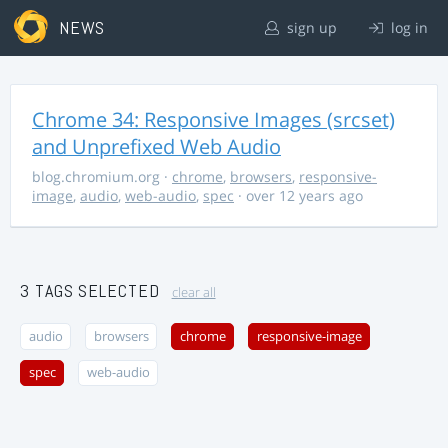
NEWS
sign up
log in
Chrome 34: Responsive Images (srcset)
and Unprefixed Web Audio
blog.chromium.org
·
chrome
,
browsers
,
responsive-
image
,
audio
,
web-audio
,
spec
· over 12 years ago
3 TAGS SELECTED
clear all
audio
browsers
chrome
responsive-image
spec
web-audio