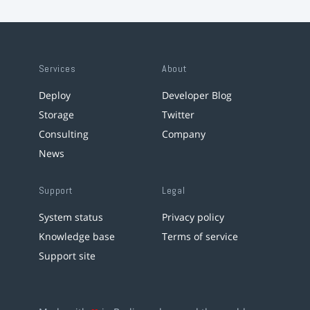
Services
About
Deploy
Developer Blog
Storage
Twitter
Consulting
Company
News
Support
Legal
System status
Privacy policy
Knowledge base
Terms of service
Support site