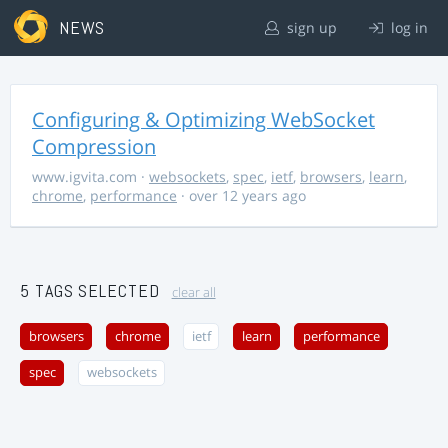
NEWS
sign up
log in
Configuring & Optimizing WebSocket
Compression
www.igvita.com
·
websockets
,
spec
,
ietf
,
browsers
,
learn
,
chrome
,
performance
· over 12 years ago
5 TAGS SELECTED
clear all
browsers
chrome
ietf
learn
performance
spec
websockets