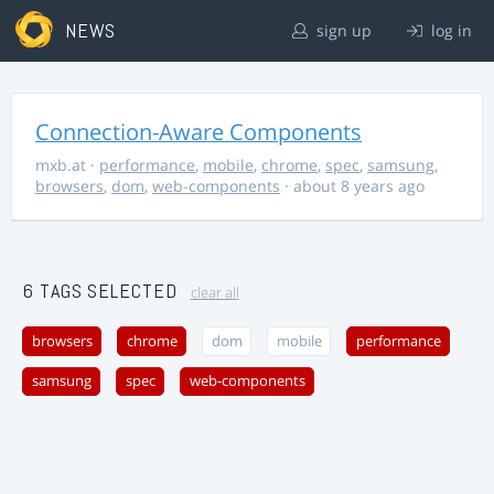
NEWS
sign up
log in
Connection-Aware Components
mxb.at
·
performance
,
mobile
,
chrome
,
spec
,
samsung
,
browsers
,
dom
,
web-components
· about 8 years ago
6 TAGS SELECTED
clear all
browsers
chrome
dom
mobile
performance
samsung
spec
web-components