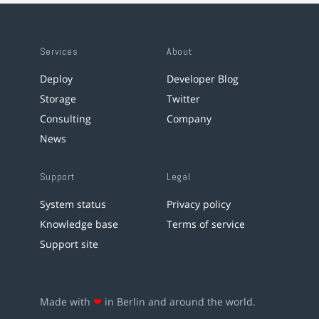
Services
About
Deploy
Developer Blog
Storage
Twitter
Consulting
Company
News
Support
Legal
System status
Privacy policy
Knowledge base
Terms of service
Support site
Made with
❤
in Berlin and around the world.