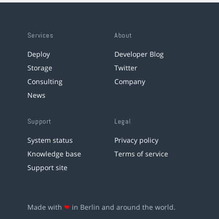
Services
About
Deploy
Developer Blog
Storage
Twitter
Consulting
Company
News
Support
Legal
System status
Privacy policy
Knowledge base
Terms of service
Support site
Made with
❤
in Berlin and around the world.