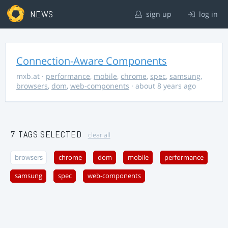
NEWS
sign up
log in
Connection-Aware Components
mxb.at
·
performance
,
mobile
,
chrome
,
spec
,
samsung
,
browsers
,
dom
,
web-components
· about 8 years ago
7 TAGS SELECTED
clear all
browsers
chrome
dom
mobile
performance
samsung
spec
web-components