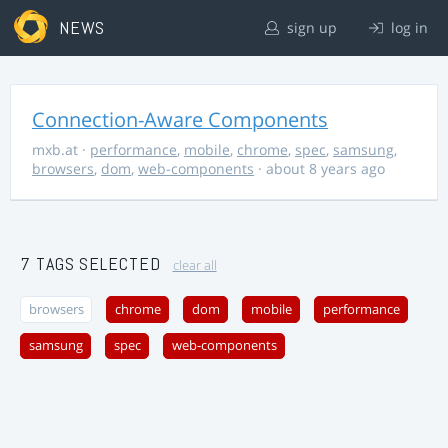
NEWS
sign up
log in
Connection-Aware Components
mxb.at
·
performance
,
mobile
,
chrome
,
spec
,
samsung
,
browsers
,
dom
,
web-components
· about 8 years ago
7 TAGS SELECTED
clear all
browsers
chrome
dom
mobile
performance
samsung
spec
web-components