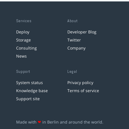
Services
About
Deploy
Developer Blog
Storage
Twitter
Consulting
Company
News
Support
Legal
System status
Privacy policy
Knowledge base
Terms of service
Support site
Made with
❤
in Berlin and around the world.