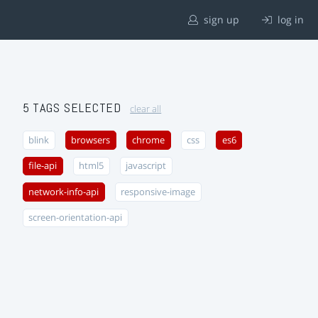
sign up
log in
5 TAGS SELECTED
clear all
blink
browsers
chrome
css
es6
file-api
html5
javascript
network-info-api
responsive-image
screen-orientation-api