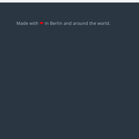
Made with
❤
in Berlin and around the world.