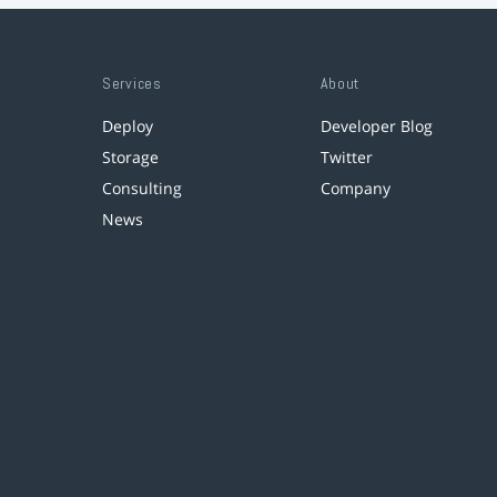
Services
About
Deploy
Developer Blog
Storage
Twitter
Consulting
Company
News