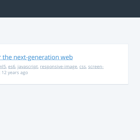
r the next-generation web
ml5
,
es6
,
javascript
,
responsive-image
,
css
,
screen-
 12 years ago