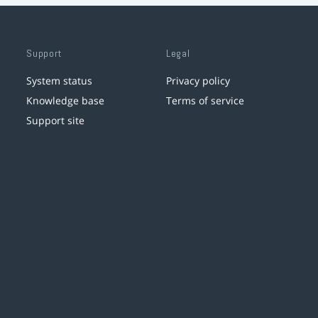
Support
Legal
System status
Privacy policy
Knowledge base
Terms of service
Support site