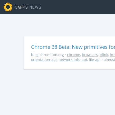
5APPS
NEWS
Chrome 38 Beta: New primitives fo
blog.chromium.org
·
chrome
,
browsers
,
blink
,
ht
orientation-api
,
network-info-api
,
file-api
· almost