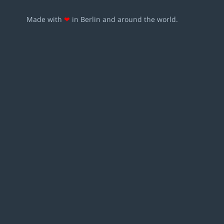
Made with
❤
in Berlin and around the world.