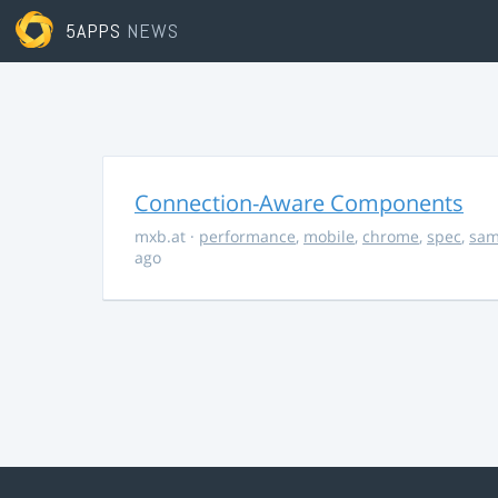
5APPS
NEWS
Connection-Aware Components
mxb.at
·
performance
,
mobile
,
chrome
,
spec
,
sa
ago