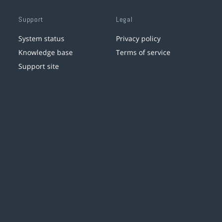
Support
Legal
System status
Privacy policy
Knowledge base
Terms of service
Support site