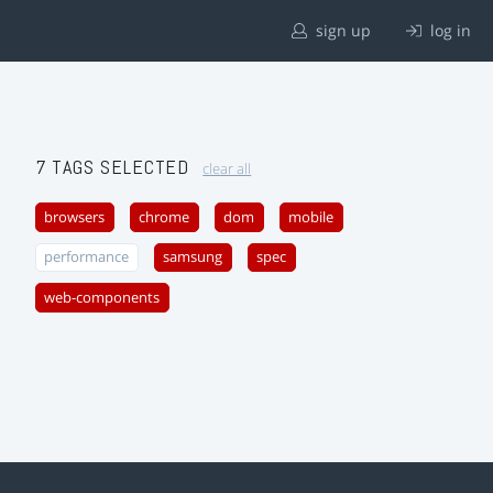
sign up
log in
7 TAGS SELECTED
clear all
browsers
chrome
dom
mobile
performance
samsung
spec
web-components