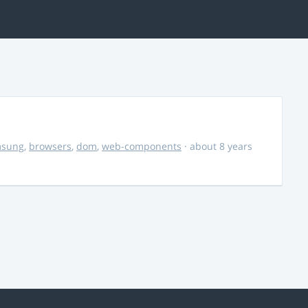
msung
,
browsers
,
dom
,
web-components
· about 8 years