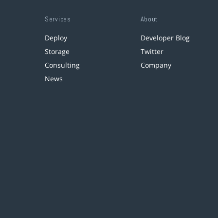
Services
About
Deploy
Developer Blog
Storage
Twitter
Consulting
Company
News