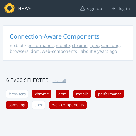
NEWS
sign up
log in
Connection-Aware Components
mxb.at
·
performance
,
mobile
,
chrome
,
spec
,
samsung
,
browsers
,
dom
,
web-components
· about 8 years ago
6 TAGS SELECTED
clear all
browsers
chrome
dom
mobile
performance
samsung
spec
web-components