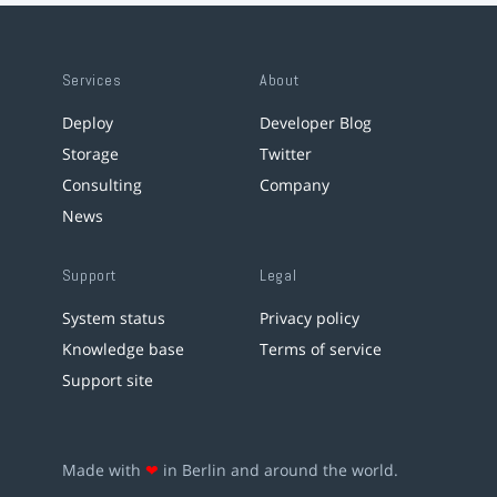
Services
About
Deploy
Developer Blog
Storage
Twitter
Consulting
Company
News
Support
Legal
System status
Privacy policy
Knowledge base
Terms of service
Support site
Made with
❤
in Berlin and around the world.