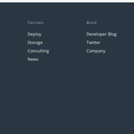
Services
About
Deploy
Developer Blog
Storage
Twitter
Consulting
Company
News