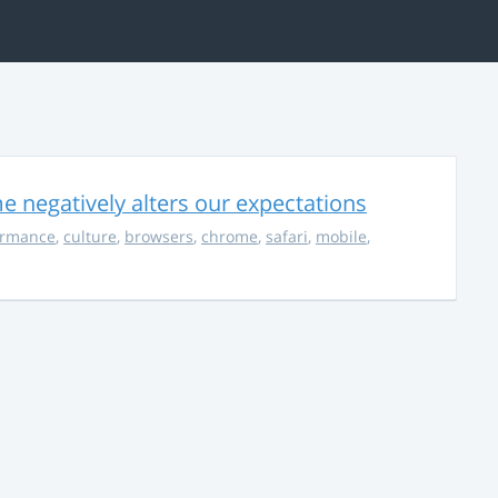
 negatively alters our expectations
ormance
,
culture
,
browsers
,
chrome
,
safari
,
mobile
,