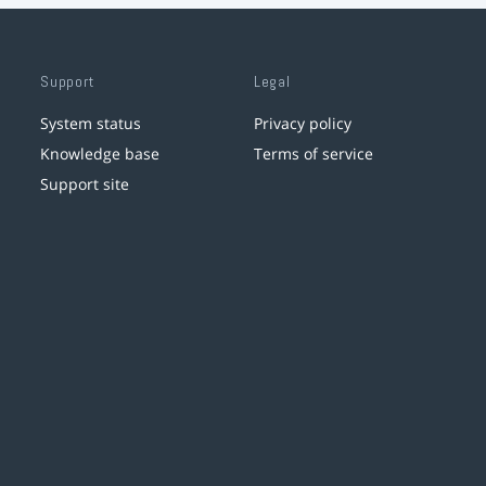
Support
Legal
System status
Privacy policy
Knowledge base
Terms of service
Support site