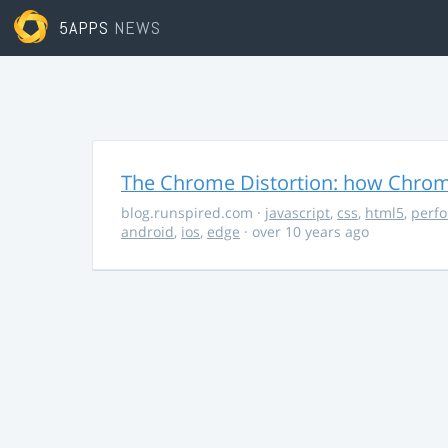
5APPS
NEWS
The Chrome Distortion: how Chrome
blog.runspired.com
·
javascript
,
css
,
html5
,
perf
android
,
ios
,
edge
· over 10 years ago