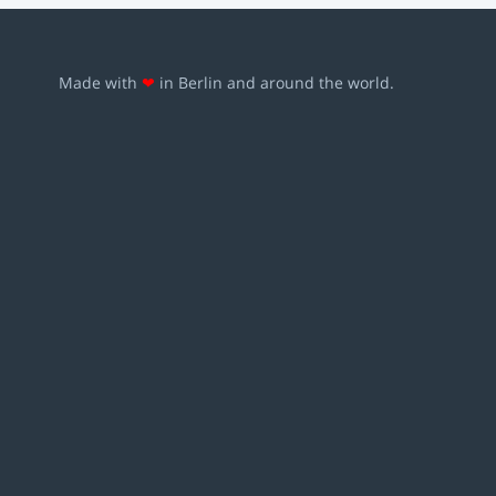
Made with
❤
in Berlin and around the world.