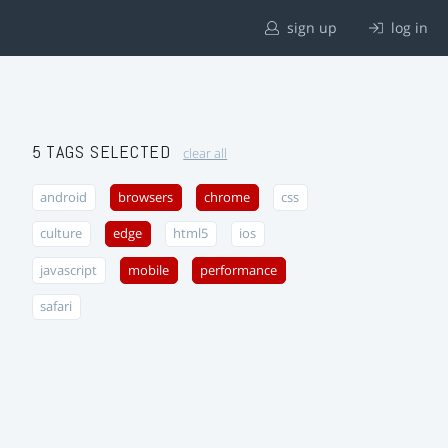
sign up
log in
5 TAGS SELECTED
clear all
android
browsers
chrome
css
culture
edge
html5
ios
javascript
mobile
performance
safari