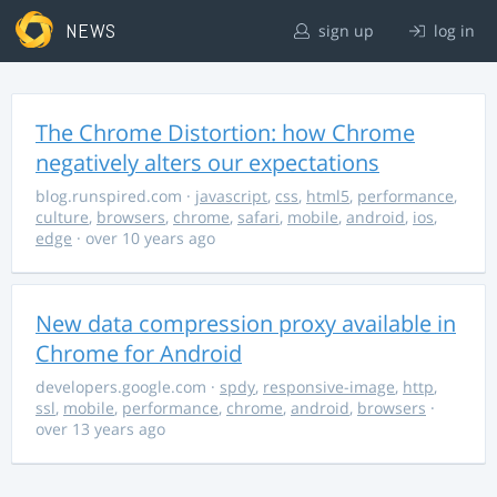
NEWS
sign up
log in
The Chrome Distortion: how Chrome
negatively alters our expectations
blog.runspired.com
·
javascript
,
css
,
html5
,
performance
,
culture
,
browsers
,
chrome
,
safari
,
mobile
,
android
,
ios
,
edge
· over 10 years ago
New data compression proxy available in
Chrome for Android
developers.google.com
·
spdy
,
responsive-image
,
http
,
ssl
,
mobile
,
performance
,
chrome
,
android
,
browsers
·
over 13 years ago