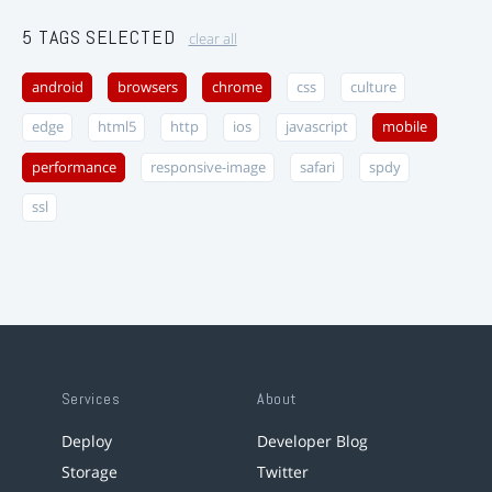
5 TAGS SELECTED
clear all
android
browsers
chrome
css
culture
edge
html5
http
ios
javascript
mobile
performance
responsive-image
safari
spdy
ssl
Services
About
Deploy
Developer Blog
Storage
Twitter