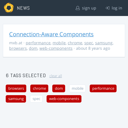
NEWS
sign up
log in
Connection-Aware Components
mxb.at
·
performance
,
mobile
,
chrome
,
spec
,
samsung
,
browsers
,
dom
,
web-components
· about 8 years ago
6 TAGS SELECTED
clear all
browsers
chrome
dom
mobile
performance
samsung
spec
web-components