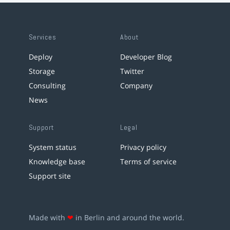
Services
About
Deploy
Developer Blog
Storage
Twitter
Consulting
Company
News
Support
Legal
System status
Privacy policy
Knowledge base
Terms of service
Support site
Made with
❤
in Berlin and around the world.