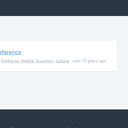
nference
,
firefox-os
,
mobile
,
business
,
culture
· over 13 years ago