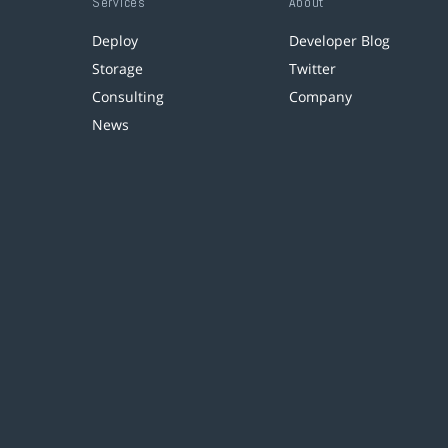
Services
About
Deploy
Developer Blog
Storage
Twitter
Consulting
Company
News