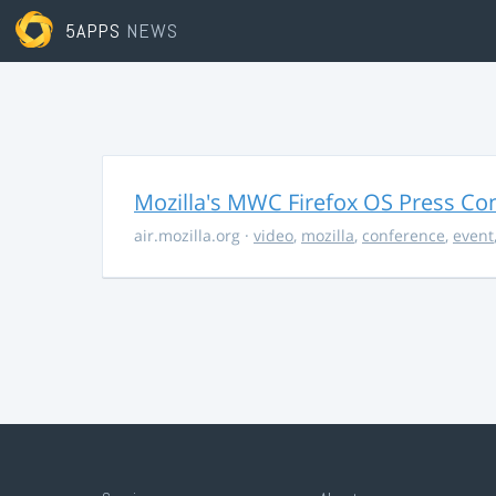
5APPS
NEWS
Mozilla's MWC Firefox OS Press Co
air.mozilla.org
·
video
,
mozilla
,
conference
,
event