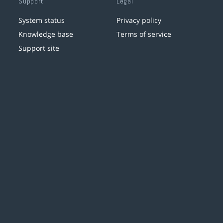
Support
Legal
System status
Privacy policy
Knowledge base
Terms of service
Support site