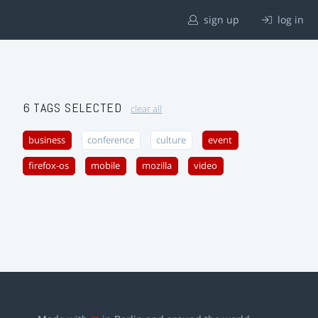
sign up
log in
6 TAGS SELECTED
clear all
business
conference
culture
event
firefox-os
mobile
mozilla
video