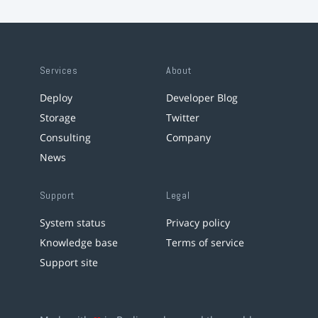
Services
About
Deploy
Developer Blog
Storage
Twitter
Consulting
Company
News
Support
Legal
System status
Privacy policy
Knowledge base
Terms of service
Support site