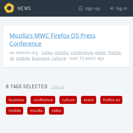
NEWS
sign up
log in
Mozilla's MWC Firefox OS Press
Conference
air.mozilla.org
·
video
,
mozilla
,
conference
,
event
,
firefox-
os
,
mobile
,
business
,
culture
· over 13 years ago
8 TAGS SELECTED
clear all
business
conference
culture
event
firefox-os
mobile
mozilla
video