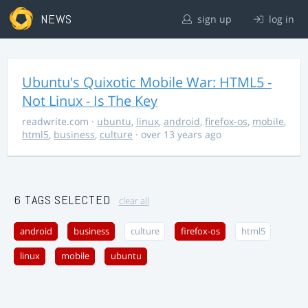
NEWS
sign up
log in
Ubuntu's Quixotic Mobile War: HTML5 -
Not Linux - Is The Key
readwrite.com
·
ubuntu
,
linux
,
android
,
firefox-os
,
mobile
,
html5
,
business
,
culture
· over 13 years ago
6 TAGS SELECTED
clear all
android
business
culture
firefox-os
html5
linux
mobile
ubuntu