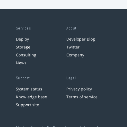
Services
About
Deploy
Developer Blog
Storage
Twitter
Consulting
Company
News
Support
Legal
System status
Privacy policy
Knowledge base
Terms of service
Support site