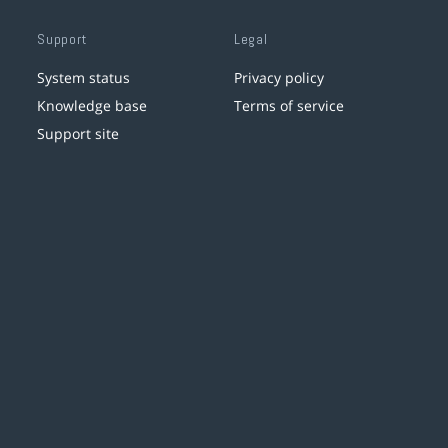
Support
Legal
System status
Privacy policy
Knowledge base
Terms of service
Support site