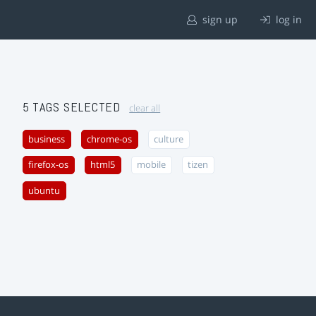
sign up
log in
5 TAGS SELECTED
clear all
business
chrome-os
culture
firefox-os
html5
mobile
tizen
ubuntu