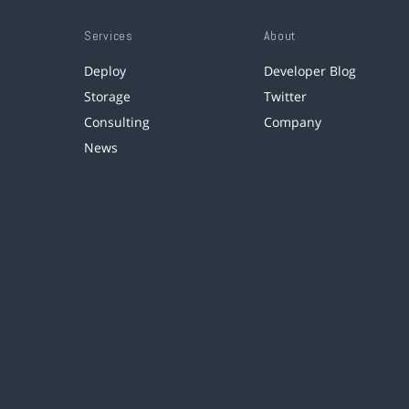
Services
About
Deploy
Developer Blog
Storage
Twitter
Consulting
Company
News