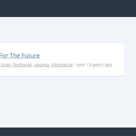
For The Future
,
tizen
,
firefox-os
,
ubuntu
,
chrome-os
· over 13 years ago