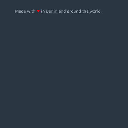
Made with
❤
in Berlin and around the world.