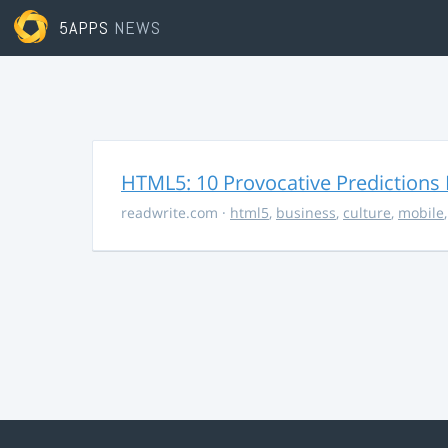
5APPS
NEWS
HTML5: 10 Provocative Predictions 
readwrite.com
·
html5
,
business
,
culture
,
mobile