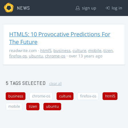
NEWS
sign up
log in
HTML5: 10 Provocative Predictions For
The Future
readwrite.com
·
html5
,
business
,
culture
,
mobile
,
tizen
,
firefox-os
,
ubuntu
,
chrome-os
· over 13 years ago
5 TAGS SELECTED
clear all
business
chrome-os
culture
firefox-os
html5
mobile
tizen
ubuntu