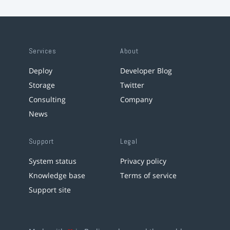
Services
About
Deploy
Developer Blog
Storage
Twitter
Consulting
Company
News
Support
Legal
System status
Privacy policy
Knowledge base
Terms of service
Support site