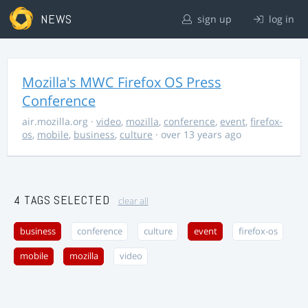
NEWS
sign up
log in
Mozilla's MWC Firefox OS Press
Conference
air.mozilla.org
·
video
,
mozilla
,
conference
,
event
,
firefox-
os
,
mobile
,
business
,
culture
· over 13 years ago
4 TAGS SELECTED
clear all
business
conference
culture
event
firefox-os
mobile
mozilla
video