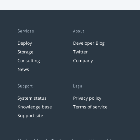
Services
About
Deploy
Developer Blog
Storage
Twitter
Consulting
Company
News
Support
Legal
System status
Privacy policy
Knowledge base
Terms of service
Support site